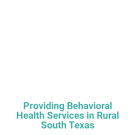
Providing Behavioral
Health Services in Rural
South Texas