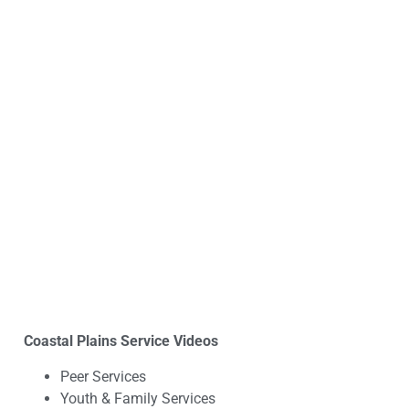
Coastal Plains Service Videos
Peer Services
Youth & Family Services