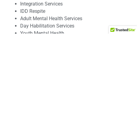
Integration Services
IDD Respite
Adult Mental Health Services
Day Habilitation Services
Youth Mental Health