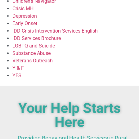
Children’s Navigator
Crisis MH
Depression
Early Onset
IDD Crisis Intervention Services English
IDD Services Brochure
LGBTQ and Suicide
Substance Abuse
Veterans Outreach
Y & F
YES
Your Help Starts
Here
Providing Behavioral Health Services in Rural