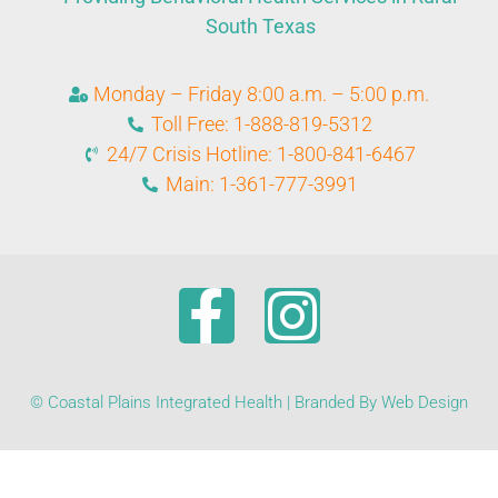
South Texas
Monday – Friday 8:00 a.m. – 5:00 p.m.
Toll Free: 1-888-819-5312
24/7 Crisis Hotline: 1-800-841-6467
Main: 1-361-777-3991
© Coastal Plains Integrated Health | Branded By Web Design