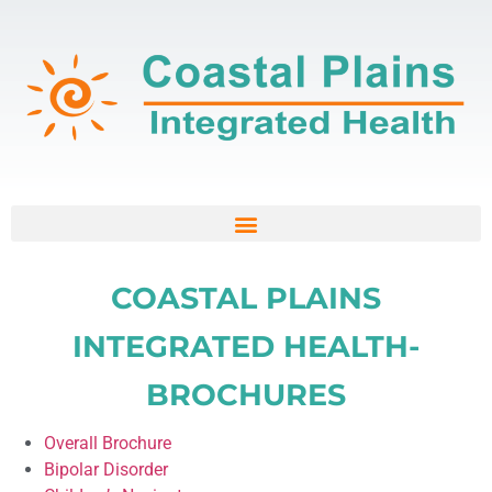
COASTAL PLAINS
INTEGRATED HEALTH-
BROCHURES
Overall Brochure
Bipolar Disorder